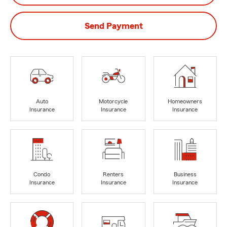
Send Payment
Auto
Motorcycle
Homeowners
Insurance
Insurance
Insurance
Condo
Renters
Business
Insurance
Insurance
Insurance