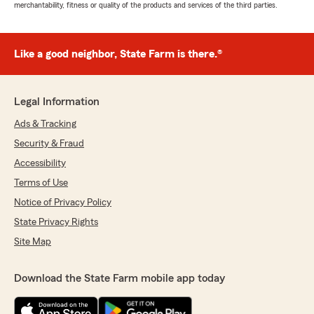
merchantability, fitness or quality of the products and services of the third parties.
Like a good neighbor, State Farm is there.®
Legal Information
Ads & Tracking
Security & Fraud
Accessibility
Terms of Use
Notice of Privacy Policy
State Privacy Rights
Site Map
Download the State Farm mobile app today