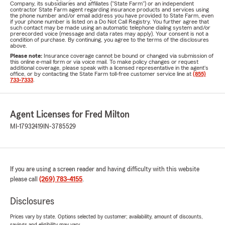
Company, its subsidiaries and affiliates ("State Farm") or an independent
contractor State Farm agent regarding insurance products and services using
the phone number and/or email address you have provided to State Farm, even
if your phone number is listed on a Do Not Call Registry. You further agree that
such contact may be made using an automatic telephone dialing system and/or
prerecorded voice (message and data rates may apply). Your consent is not a
condition of purchase. By continuing, you agree to the terms of the disclosures
above.
Please note:
Insurance coverage cannot be bound or changed via submission of
this online e-mail form or via voice mail. To make policy changes or request
additional coverage, please speak with a licensed representative in the agent's
office, or by contacting the State Farm toll-free customer service line at
(855)
733-7333
.
Agent Licenses for Fred Milton
MI-17932419
IN-3785529
If you are using a screen reader and having difficulty with this website
please call
(269) 783-4155
.
Disclosures
Prices vary by state. Options selected by customer; availability, amount of discounts,
savings and eligibility may vary.