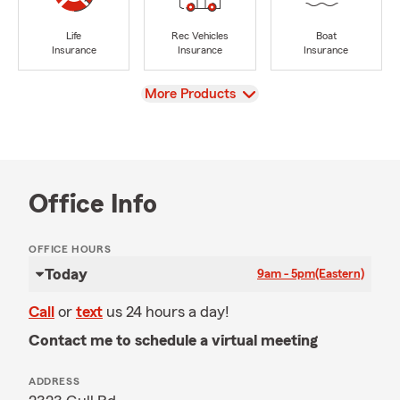
Life
Rec Vehicles
Boat
Insurance
Insurance
Insurance
View
More Products
Office Info
OFFICE HOURS
Today
9am - 5pm
(Eastern)
Call
or
text
us 24 hours a day!
Contact me to schedule a virtual meeting
ADDRESS