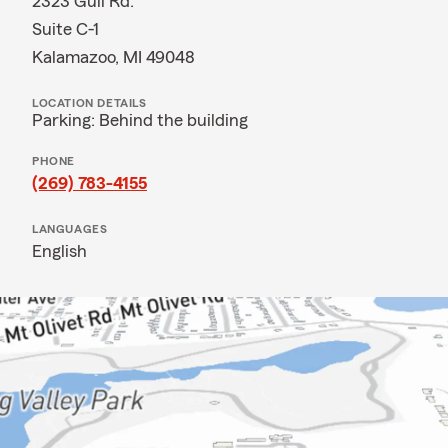
2323 Gull Rd.
Suite C-1
Kalamazoo, MI 49048
LOCATION DETAILS
Parking: Behind the building
PHONE
(269) 783-4155
LANGUAGES
English