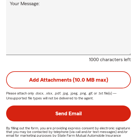
Your Message:
1000 characters left
Add Attachments (10.0 MB max)
Please attach only
.docx, .xlsx, .pdf, .jpg, .jpeg, .png, .gif, or .txt
file(s) —
Unsupported file types will not be delivered to the agent.
Send Email
By filling out the form, you are providing express consent by electronic signature
that you may be contacted by telephone (via call and/or text messages) and/or
email for marketing purposes by State Farm Mutual Automobile Insurance