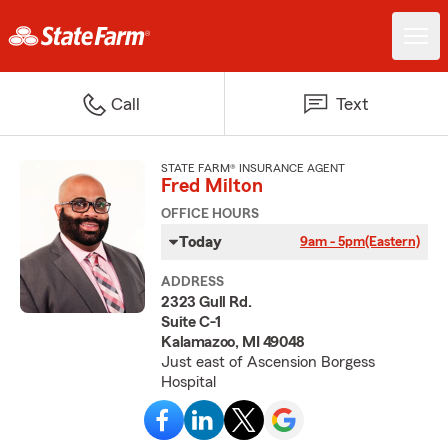
Call
Text
STATE FARM® INSURANCE AGENT
Fred Milton
OFFICE HOURS
Today
9am - 5pm
(Eastern)
ADDRESS
2323 Gull Rd.
Suite C-1
Kalamazoo, MI 49048
Just east of Ascension Borgess
Hospital