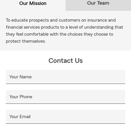
Our Team
Our Mission
To educate prospects and customers on insurance and
financial services products to a level of understanding that
they feel comfortable with the choices they choose to
protect themselves.
Contact Us
Your Name
Your Phone
Your Email