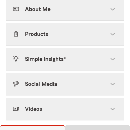
About Me
Products
Simple Insights®
Social Media
Videos