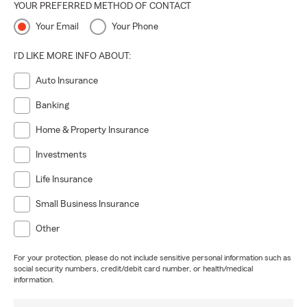
YOUR PREFERRED METHOD OF CONTACT
Your Email
Your Phone
I'D LIKE MORE INFO ABOUT:
Auto Insurance
Banking
Home & Property Insurance
Investments
Life Insurance
Small Business Insurance
Other
For your protection, please do not include sensitive personal information such as
social security numbers, credit/debit card number, or health/medical
information.