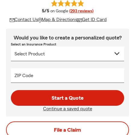
average rating
5/5
on Google
(293 reviews)
Contact Us
Map & Directions
Get ID Card
Would you like to create a personalized quote?
Select an Insurance Product
ZIP Code
Start a Quote
Continue a saved quote
File a Claim