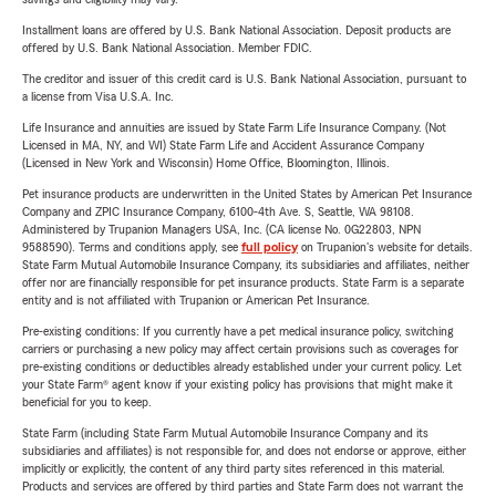
Installment loans are offered by U.S. Bank National Association. Deposit products are
offered by U.S. Bank National Association. Member FDIC.
The creditor and issuer of this credit card is U.S. Bank National Association, pursuant to
a license from Visa U.S.A. Inc.
Life Insurance and annuities are issued by State Farm Life Insurance Company. (Not
Licensed in MA, NY, and WI) State Farm Life and Accident Assurance Company
(Licensed in New York and Wisconsin) Home Office, Bloomington, Illinois.
Pet insurance products are underwritten in the United States by American Pet Insurance
Company and ZPIC Insurance Company, 6100-4th Ave. S, Seattle, WA 98108.
Administered by Trupanion Managers USA, Inc. (CA license No. 0G22803, NPN
9588590). Terms and conditions apply, see
full policy
on Trupanion's website for details.
State Farm Mutual Automobile Insurance Company, its subsidiaries and affiliates, neither
offer nor are financially responsible for pet insurance products. State Farm is a separate
entity and is not affiliated with Trupanion or American Pet Insurance.
Pre-existing conditions: If you currently have a pet medical insurance policy, switching
carriers or purchasing a new policy may affect certain provisions such as coverages for
pre-existing conditions or deductibles already established under your current policy. Let
your State Farm® agent know if your existing policy has provisions that might make it
beneficial for you to keep.
State Farm (including State Farm Mutual Automobile Insurance Company and its
subsidiaries and affiliates) is not responsible for, and does not endorse or approve, either
implicitly or explicitly, the content of any third party sites referenced in this material.
Products and services are offered by third parties and State Farm does not warrant the