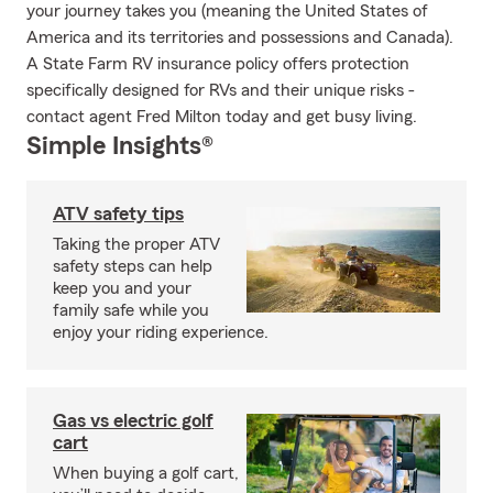
your journey takes you (meaning the United States of
America and its territories and possessions and Canada).
A State Farm RV insurance policy offers protection
specifically designed for RVs and their unique risks -
contact agent Fred Milton today and get busy living.
Simple Insights®
ATV safety tips
Taking the proper ATV
safety steps can help
keep you and your
family safe while you
enjoy your riding experience.
Gas vs electric golf
cart
When buying a golf cart,