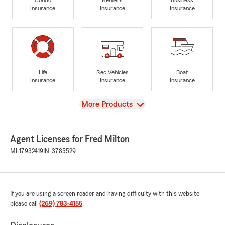
Insurance
Insurance
Insurance
Life
Rec Vehicles
Boat
Insurance
Insurance
Insurance
View
More Products
Agent Licenses for Fred Milton
MI-17932419
IN-3785529
If you are using a screen reader and having difficulty with this website
please call
(269) 783-4155
.