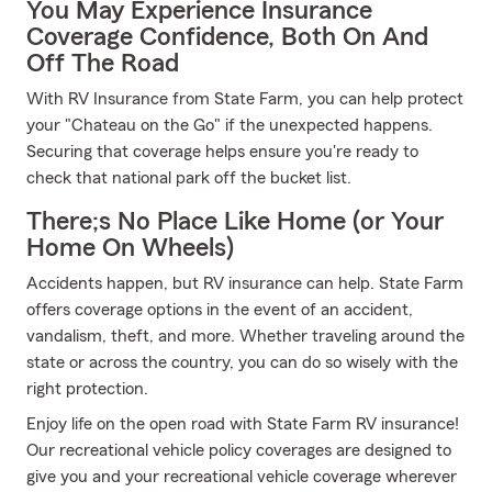
You May Experience Insurance
Coverage Confidence, Both On And
Off The Road
With RV Insurance from State Farm, you can help protect
your "Chateau on the Go" if the unexpected happens.
Securing that coverage helps ensure you're ready to
check that national park off the bucket list.
There;s No Place Like Home (or Your
Home On Wheels)
Accidents happen, but RV insurance can help. State Farm
offers coverage options in the event of an accident,
vandalism, theft, and more. Whether traveling around the
state or across the country, you can do so wisely with the
right protection.
Enjoy life on the open road with State Farm RV insurance!
Our recreational vehicle policy coverages are designed to
give you and your recreational vehicle coverage wherever