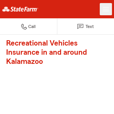
Call
Text
Recreational Vehicles
Insurance in and around
Kalamazoo