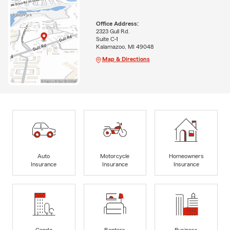
Office Address:
2323 Gull Rd.
Suite C-1
Kalamazoo, MI 49048
Map & Directions
Auto
Motorcycle
Homeowners
Insurance
Insurance
Insurance
Condo
Renters
Business