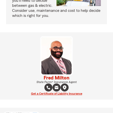
you’ll need to decide
between gas & electric.
Consider use, maintenance and cost to help decide
which is right for you.
Fred Milton
State Farm® Insurance Agent
Get a Certificate of Liability Insurance