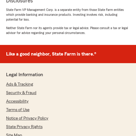
Disclosures
State Farm VP Management Corp. is a separate entity from those State Farm entities
which provide banking and insurance products. Investing involves risk, including
potential for loss.
Neither State Farm nor its agents provide tax or legal advice. Please consult a tax or legal
advisor for advice regarding your personal circumstances.
Like a good neighbor, State Farm is there.®
Legal Information
Ads & Tracking
Security & Fraud
Accessibility
Terms of Use
Notice of Privacy Policy
State Privacy Rights
Site Map