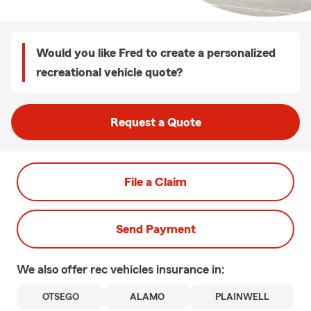
Would you like Fred to create a personalized
recreational vehicle quote?
Request a Quote
File a Claim
Send Payment
We also offer
rec vehicles
insurance in:
OTSEGO
ALAMO
PLAINWELL