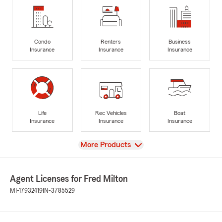
Condo
Renters
Business
Insurance
Insurance
Insurance
Life
Rec Vehicles
Boat
Insurance
Insurance
Insurance
View
More Products
Agent Licenses for Fred Milton
MI-17932419
IN-3785529