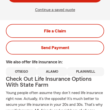
Continue a saved quote
File a Claim
Send Payment
We also offer
life
insurance in:
OTSEGO
ALAMO
PLAINWELL
Check Out Life Insurance Options
With State Farm
Young people often assume they don’t need life insurance
right now. Actually, it’s the opposite! It’s much better to
secure your life insurance in your 20s and 30s. That’s why