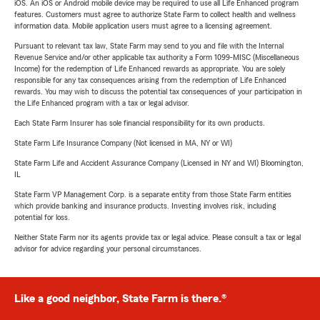
iOS. An iOS or Android mobile device may be required to use all Life Enhanced program
features. Customers must agree to authorize State Farm to collect health and wellness
information data. Mobile application users must agree to a licensing agreement.
Pursuant to relevant tax law, State Farm may send to you and file with the Internal
Revenue Service and/or other applicable tax authority a Form 1099-MISC (Miscellaneous
Income) for the redemption of Life Enhanced rewards as appropriate. You are solely
responsible for any tax consequences arising from the redemption of Life Enhanced
rewards. You may wish to discuss the potential tax consequences of your participation in
the Life Enhanced program with a tax or legal advisor.
Each State Farm Insurer has sole financial responsibility for its own products.
State Farm Life Insurance Company (Not licensed in MA, NY or WI)
State Farm Life and Accident Assurance Company (Licensed in NY and WI) Bloomington,
IL
State Farm VP Management Corp. is a separate entity from those State Farm entities
which provide banking and insurance products. Investing involves risk, including
potential for loss.
Neither State Farm nor its agents provide tax or legal advice. Please consult a tax or legal
advisor for advice regarding your personal circumstances.
Like a good neighbor, State Farm is there.®