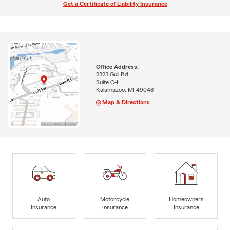
Get a Certificate of Liability Insurance
Office Address:
2323 Gull Rd.
Suite C-1
Kalamazoo, MI 49048
Map & Directions
Auto
Motorcycle
Homeowners
Insurance
Insurance
Insurance