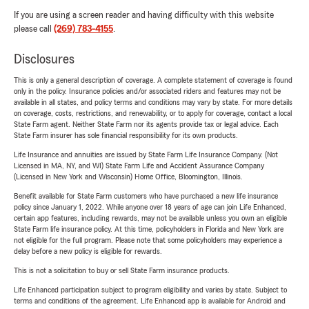
If you are using a screen reader and having difficulty with this website
please call
(269) 783-4155
.
Disclosures
This is only a general description of coverage. A complete statement of coverage is found
only in the policy. Insurance policies and/or associated riders and features may not be
available in all states, and policy terms and conditions may vary by state. For more details
on coverage, costs, restrictions, and renewability, or to apply for coverage, contact a local
State Farm agent. Neither State Farm nor its agents provide tax or legal advice. Each
State Farm insurer has sole financial responsibility for its own products.
Life Insurance and annuities are issued by State Farm Life Insurance Company. (Not
Licensed in MA, NY, and WI) State Farm Life and Accident Assurance Company
(Licensed in New York and Wisconsin) Home Office, Bloomington, Illinois.
Benefit available for State Farm customers who have purchased a new life insurance
policy since January 1, 2022. While anyone over 18 years of age can join Life Enhanced,
certain app features, including rewards, may not be available unless you own an eligible
State Farm life insurance policy. At this time, policyholders in Florida and New York are
not eligible for the full program. Please note that some policyholders may experience a
delay before a new policy is eligible for rewards.
This is not a solicitation to buy or sell State Farm insurance products.
Life Enhanced participation subject to program eligibility and varies by state. Subject to
terms and conditions of the agreement. Life Enhanced app is available for Android and