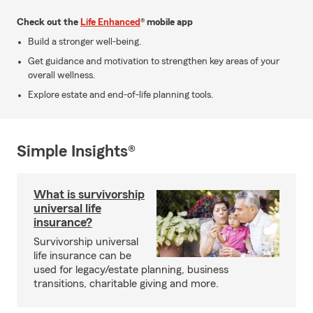
Check out the
Life Enhanced
® mobile app
Build a stronger well-being.
Get guidance and motivation to strengthen key areas of your
overall wellness.
Explore estate and end-of-life planning tools.
Simple Insights®
What is survivorship
universal life
insurance?
Survivorship universal
life insurance can be
used for legacy/estate planning, business
transitions, charitable giving and more.