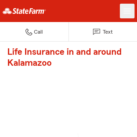
Call
Text
Life Insurance in and around
Kalamazoo