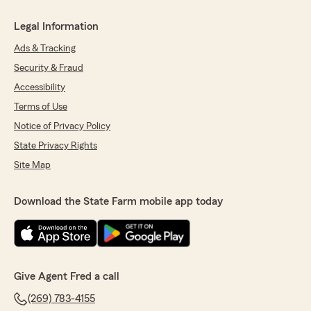
Legal Information
Ads & Tracking
Security & Fraud
Accessibility
Terms of Use
Notice of Privacy Policy
State Privacy Rights
Site Map
Download the State Farm mobile app today
Give Agent Fred a call
(269) 783-4155