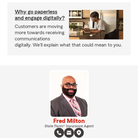
Why go paperless
and engage digitally?
Customers are moving
more towards receiving
communications
digitally. We'll explain what that could mean to you.
Fred Milton
State Farm® Insurance Agent