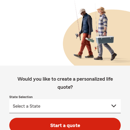
Would you like to create a personalized life
quote?
State Selection
Start a quote