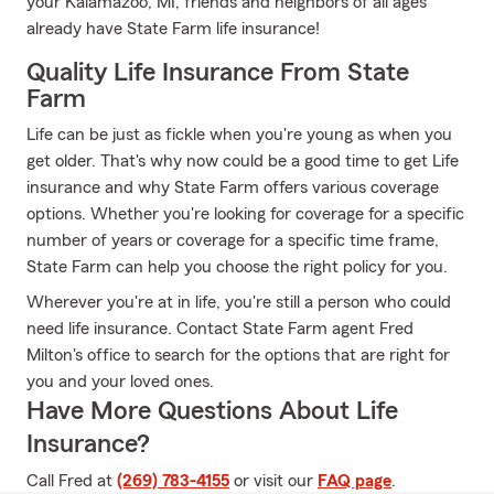
your Kalamazoo, MI, friends and neighbors of all ages
already have State Farm life insurance!
Quality Life Insurance From State
Farm
Life can be just as fickle when you're young as when you
get older. That's why now could be a good time to get Life
insurance and why State Farm offers various coverage
options. Whether you're looking for coverage for a specific
number of years or coverage for a specific time frame,
State Farm can help you choose the right policy for you.
Wherever you're at in life, you're still a person who could
need life insurance. Contact State Farm agent Fred
Milton's office to search for the options that are right for
you and your loved ones.
Have More Questions About Life
Insurance?
Call Fred at
(269) 783-4155
or visit our
FAQ page
.